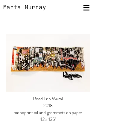
Marta Murray
Road Trip Mural
2018
monoprint oil and grommets on paper
42 x 125"